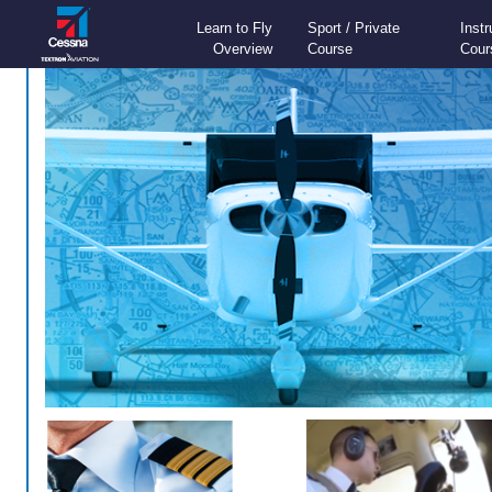
Learn to Fly
Sport / Private
Inst
Overview
Course
Cour