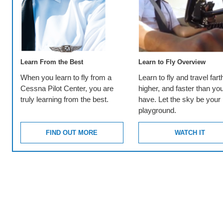
Learn From the Best
Learn to Fly Overview
When you learn to fly from a
Learn to fly and travel fart
Cessna Pilot Center, you are
higher, and faster than yo
truly learning from the best.
have. Let the sky be your
playground.
FIND OUT MORE
WATCH IT